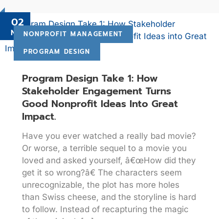
02
Nov
NONPROFIT MANAGEMENT
PROGRAM DESIGN
Program Design Take 1: How
Stakeholder Engagement Turns
Good Nonprofit Ideas Into Great
Impact.
Have you ever watched a really bad movie?
Or worse, a terrible sequel to a movie you
loved and asked yourself, â€œHow did they
get it so wrong?â€ The characters seem
unrecognizable, the plot has more holes
than Swiss cheese, and the storyline is hard
to follow. Instead of recapturing the magic