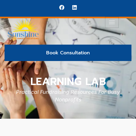
Book Consultation
LEARNING LAB
Practical Fundraising Resources For Busy
Nonprofits