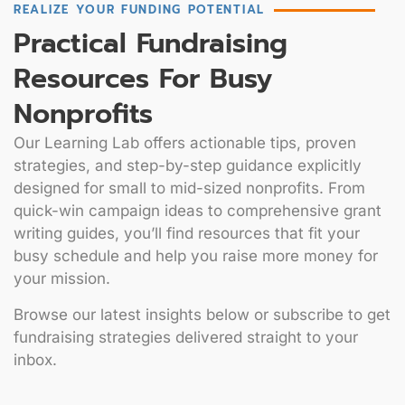
REALIZE YOUR FUNDING POTENTIAL
Practical Fundraising
Resources For Busy
Nonprofits
Our Learning Lab offers actionable tips, proven
strategies, and step-by-step guidance explicitly
designed for small to mid-sized nonprofits. From
quick-win campaign ideas to comprehensive grant
writing guides, you’ll find resources that fit your
busy schedule and help you raise more money for
your mission.
Browse our latest insights below or subscribe to get
fundraising strategies delivered straight to your
inbox.