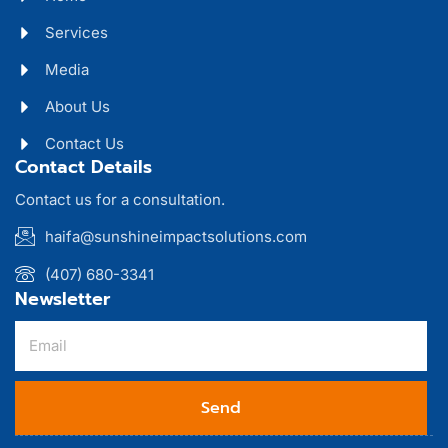
Services
Media
About Us
Contact Us
Contact Details
Contact us for a consultation.
haifa@sunshineimpactsolutions.com
(407) 680-3341
Newsletter
Send