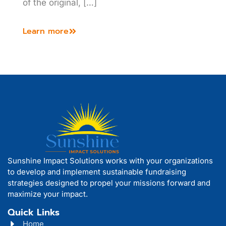
of the original, […]
Learn more
Sunshine Impact Solutions works with your organizations
to develop and implement sustainable fundraising
strategies designed to propel your missions forward and
maximize your impact.
Quick Links
Home