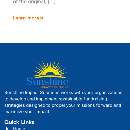
of the original, […]
Learn more
Sunshine Impact Solutions works with your organizations
to develop and implement sustainable fundraising
strategies designed to propel your missions forward and
maximize your impact.
Quick Links
Home