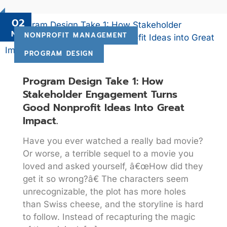
02
Nov
NONPROFIT MANAGEMENT
PROGRAM DESIGN
Program Design Take 1: How
Stakeholder Engagement Turns
Good Nonprofit Ideas Into Great
Impact.
Have you ever watched a really bad movie?
Or worse, a terrible sequel to a movie you
loved and asked yourself, â€œHow did they
get it so wrong?â€ The characters seem
unrecognizable, the plot has more holes
than Swiss cheese, and the storyline is hard
to follow. Instead of recapturing the magic