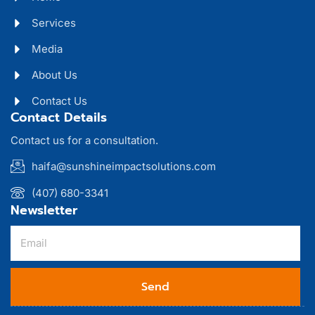
Services
Media
About Us
Contact Us
Contact Details
Contact us for a consultation.
haifa@sunshineimpactsolutions.com
(407) 680-3341
Newsletter
Send