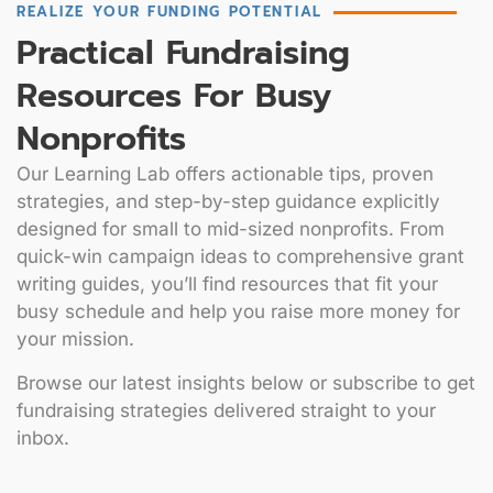
REALIZE YOUR FUNDING POTENTIAL
Practical Fundraising
Resources For Busy
Nonprofits
Our Learning Lab offers actionable tips, proven
strategies, and step-by-step guidance explicitly
designed for small to mid-sized nonprofits. From
quick-win campaign ideas to comprehensive grant
writing guides, you’ll find resources that fit your
busy schedule and help you raise more money for
your mission.
Browse our latest insights below or subscribe to get
fundraising strategies delivered straight to your
inbox.