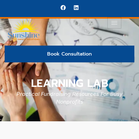
Book Consultation
LEARNING LAB
Practical Fundraising Resources For Busy
Nonprofits