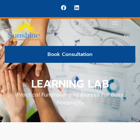
Book Consultation
LEARNING LAB
Practical Fundraising Resources For Busy
Nonprofits