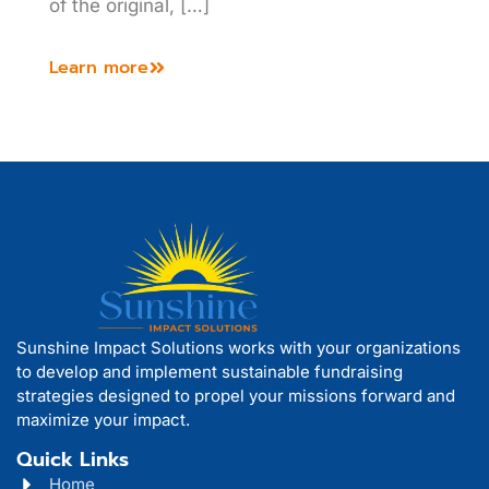
of the original, […]
Learn more
Sunshine Impact Solutions works with your organizations
to develop and implement sustainable fundraising
strategies designed to propel your missions forward and
maximize your impact.
Quick Links
Home