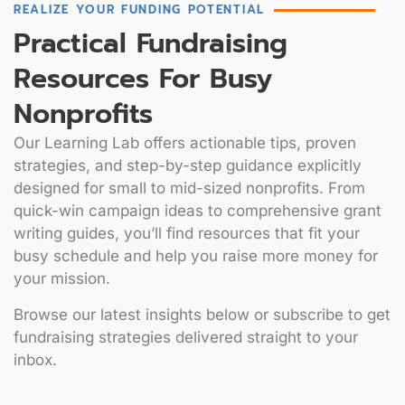
REALIZE YOUR FUNDING POTENTIAL
Practical Fundraising
Resources For Busy
Nonprofits
Our Learning Lab offers actionable tips, proven
strategies, and step-by-step guidance explicitly
designed for small to mid-sized nonprofits. From
quick-win campaign ideas to comprehensive grant
writing guides, you’ll find resources that fit your
busy schedule and help you raise more money for
your mission.
Browse our latest insights below or subscribe to get
fundraising strategies delivered straight to your
inbox.