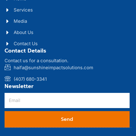
Services
Media
About Us
Contact Us
Contact Details
Contact us for a consultation.
haifa@sunshineimpactsolutions.com
(407) 680-3341
Newsletter
Send