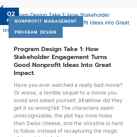
02
Nov
NONPROFIT MANAGEMENT
PROGRAM DESIGN
Program Design Take 1: How
Stakeholder Engagement Turns
Good Nonprofit Ideas Into Great
Impact.
Have you ever watched a really bad movie?
Or worse, a terrible sequel to a movie you
loved and asked yourself, â€œHow did they
get it so wrong?â€ The characters seem
unrecognizable, the plot has more holes
than Swiss cheese, and the storyline is hard
to follow. Instead of recapturing the magic